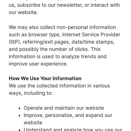
us, subscribe to our newsletter, or interact with
our website.
We may also collect non-personal information
such as browser type, Internet Service Provider
(ISP), referring/exit pages, date/time stamps,
and possibly the number of clicks. This
information is used to analyze trends and
improve user experience.
How We Use Your Information
We use the collected information in various
ways, including to:
Operate and maintain our website
Improve, personalize, and expand our
website
Understand and analyze how you use our