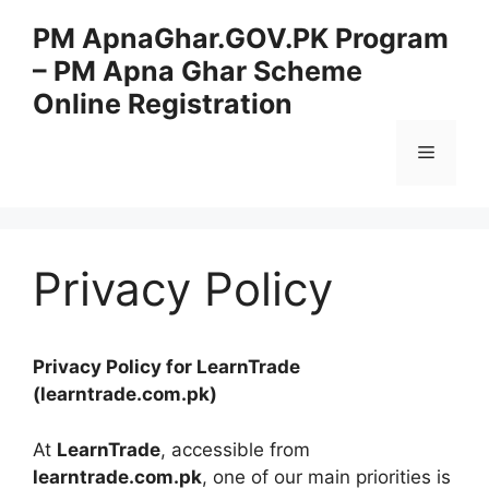
Skip
PM ApnaGhar.GOV.PK Program
to
– PM Apna Ghar Scheme
content
Online Registration
Menu
Privacy Policy
Privacy Policy for LearnTrade
(learntrade.com.pk)
At
LearnTrade
, accessible from
learntrade.com.pk
, one of our main priorities is