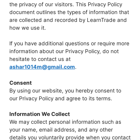
the privacy of our visitors. This Privacy Policy
document outlines the types of information that
are collected and recorded by LearnTrade and
how we use it.
If you have additional questions or require more
information about our Privacy Policy, do not
hesitate to contact us at
ashar1014m@gmail.com
.
Consent
By using our website, you hereby consent to
our Privacy Policy and agree to its terms.
Information We Collect
We may collect personal information such as
your name, email address, and any other
details you voluntarily provide when you contact