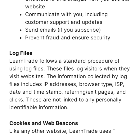
website
Communicate with you, including
customer support and updates
Send emails (if you subscribe)
Prevent fraud and ensure security
Log Files
LearnTrade follows a standard procedure of
using log files. These files log visitors when they
visit websites. The information collected by log
files includes IP addresses, browser type, ISP,
date and time stamp, referring/exit pages, and
clicks. These are not linked to any personally
identifiable information.
Cookies and Web Beacons
Like any other website, LearnTrade uses “