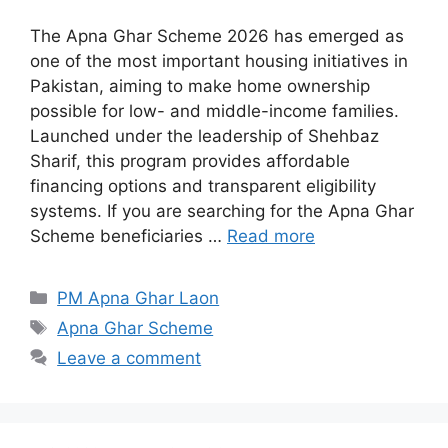
The Apna Ghar Scheme 2026 has emerged as
one of the most important housing initiatives in
Pakistan, aiming to make home ownership
possible for low- and middle-income families.
Launched under the leadership of Shehbaz
Sharif, this program provides affordable
financing options and transparent eligibility
systems. If you are searching for the Apna Ghar
Scheme beneficiaries …
Read more
Categories
PM Apna Ghar Laon
Tags
Apna Ghar Scheme
Leave a comment