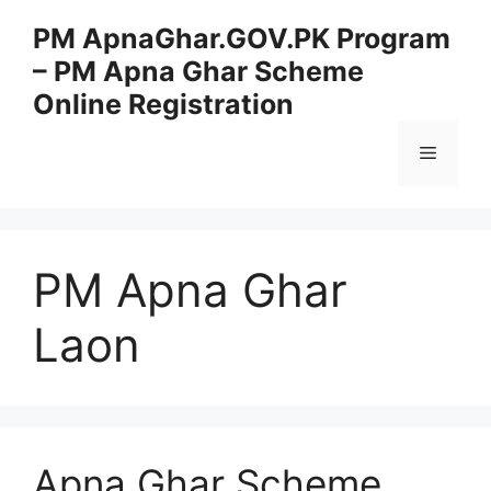
Skip
PM ApnaGhar.GOV.PK Program
to
– PM Apna Ghar Scheme
content
Online Registration
Menu
PM Apna Ghar
Laon
Apna Ghar Scheme