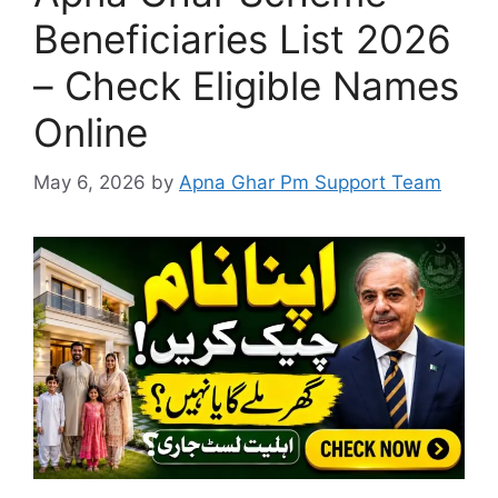
Beneficiaries List 2026
– Check Eligible Names
Online
May 6, 2026
by
Apna Ghar Pm Support Team