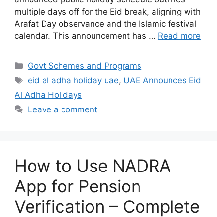
multiple days off for the Eid break, aligning with
Arafat Day observance and the Islamic festival
calendar. This announcement has …
Read more
Categories
Govt Schemes and Programs
Tags
eid al adha holiday uae
,
UAE Announces Eid
Al Adha Holidays
Leave a comment
How to Use NADRA
App for Pension
Verification – Complete