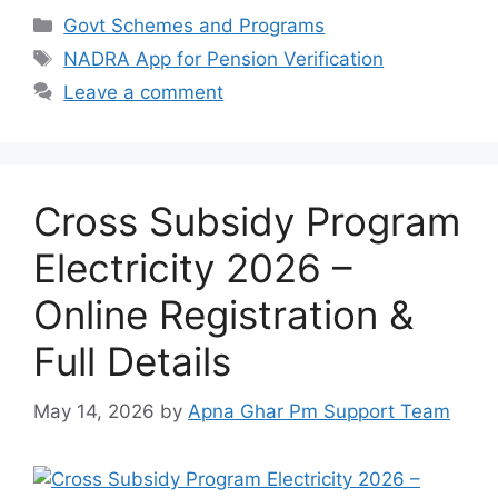
Categories
Govt Schemes and Programs
Tags
NADRA App for Pension Verification
Leave a comment
Cross Subsidy Program
Electricity 2026 –
Online Registration &
Full Details
May 14, 2026
by
Apna Ghar Pm Support Team