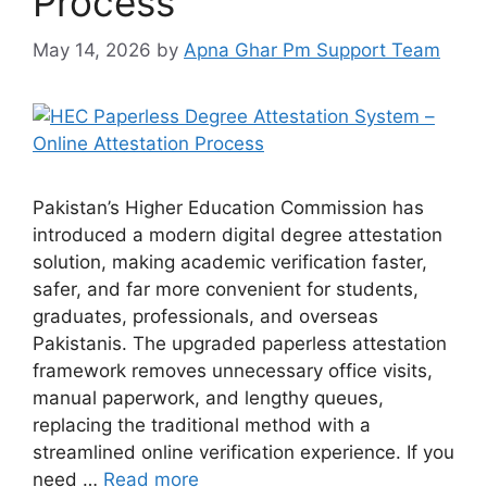
Process
May 14, 2026
by
Apna Ghar Pm Support Team
Pakistan’s Higher Education Commission has
introduced a modern digital degree attestation
solution, making academic verification faster,
safer, and far more convenient for students,
graduates, professionals, and overseas
Pakistanis. The upgraded paperless attestation
framework removes unnecessary office visits,
manual paperwork, and lengthy queues,
replacing the traditional method with a
streamlined online verification experience. If you
need …
Read more