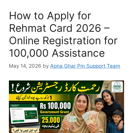
How to Apply for
Rehmat Card 2026 –
Online Registration for
100,000 Assistance
May 14, 2026
by
Apna Ghar Pm Support Team