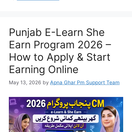
Punjab E-Learn She
Earn Program 2026 –
How to Apply & Start
Earning Online
May 13, 2026
by
Apna Ghar Pm Support Team