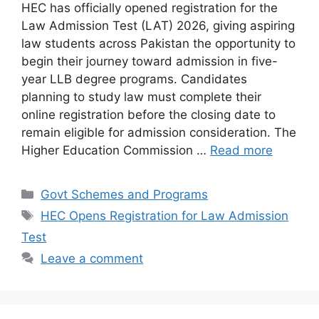
HEC has officially opened registration for the
Law Admission Test (LAT) 2026, giving aspiring
law students across Pakistan the opportunity to
begin their journey toward admission in five-
year LLB degree programs. Candidates
planning to study law must complete their
online registration before the closing date to
remain eligible for admission consideration. The
Higher Education Commission …
Read more
Categories
Govt Schemes and Programs
Tags
HEC Opens Registration for Law Admission
Test
Leave a comment