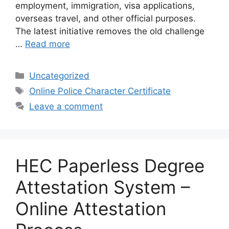
employment, immigration, visa applications,
overseas travel, and other official purposes.
The latest initiative removes the old challenge
…
Read more
Categories
Uncategorized
Tags
Online Police Character Certificate
Leave a comment
HEC Paperless Degree
Attestation System –
Online Attestation