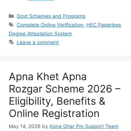
Categories
Govt Schemes and Programs
Tags
Complete Online Verification
,
HEC Paperless
Degree Attestation System
Leave a comment
Apna Khet Apna
Rozgar Scheme 2026 –
Eligibility, Benefits &
Online Registration
May 14, 2026
by
Apna Ghar Pm Support Team