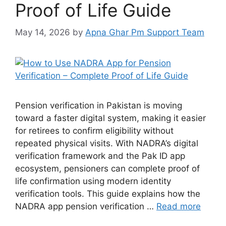
Proof of Life Guide
May 14, 2026
by
Apna Ghar Pm Support Team
Pension verification in Pakistan is moving
toward a faster digital system, making it easier
for retirees to confirm eligibility without
repeated physical visits. With NADRA’s digital
verification framework and the Pak ID app
ecosystem, pensioners can complete proof of
life confirmation using modern identity
verification tools. This guide explains how the
NADRA app pension verification …
Read more