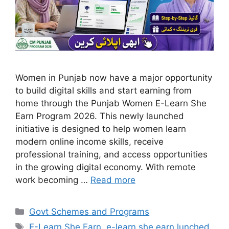
Women in Punjab now have a major opportunity
to build digital skills and start earning from
home through the Punjab Women E-Learn She
Earn Program 2026. This newly launched
initiative is designed to help women learn
modern online income skills, receive
professional training, and access opportunities
in the growing digital economy. With remote
work becoming …
Read more
Categories
Govt Schemes and Programs
Tags
E-Learn She Earn
,
e-learn she earn lunched