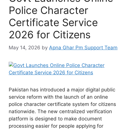
Police Character
Certificate Service
2026 for Citizens
May 14, 2026
by
Apna Ghar Pm Support Team
Pakistan has introduced a major digital public
service reform with the launch of an online
police character certificate system for citizens
nationwide. The new centralized verification
platform is designed to make document
processing easier for people applying for