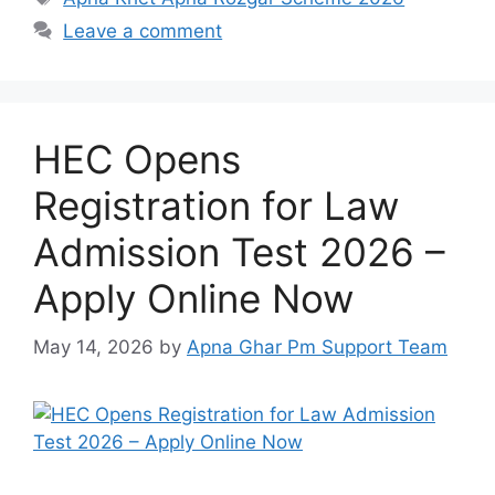
Leave a comment
HEC Opens
Registration for Law
Admission Test 2026 –
Apply Online Now
May 14, 2026
by
Apna Ghar Pm Support Team