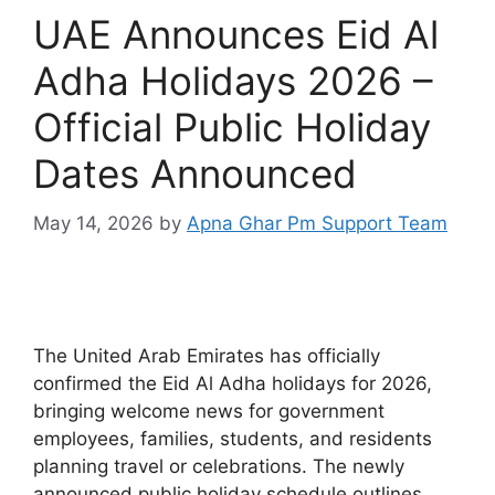
UAE Announces Eid Al
Adha Holidays 2026 –
Official Public Holiday
Dates Announced
May 14, 2026
by
Apna Ghar Pm Support Team
The United Arab Emirates has officially
confirmed the Eid Al Adha holidays for 2026,
bringing welcome news for government
employees, families, students, and residents
planning travel or celebrations. The newly
announced public holiday schedule outlines