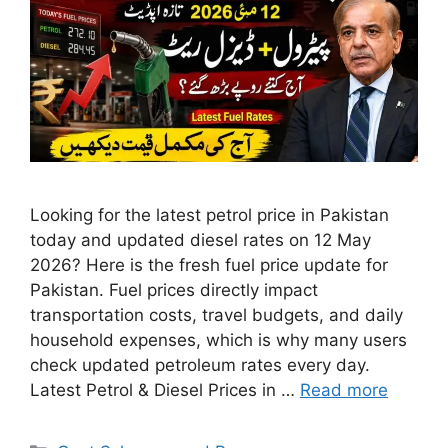
Looking for the latest petrol price in Pakistan
today and updated diesel rates on 12 May
2026? Here is the fresh fuel price update for
Pakistan. Fuel prices directly impact
transportation costs, travel budgets, and daily
household expenses, which is why many users
check updated petroleum rates every day.
Latest Petrol & Diesel Prices in …
Read more
Categories