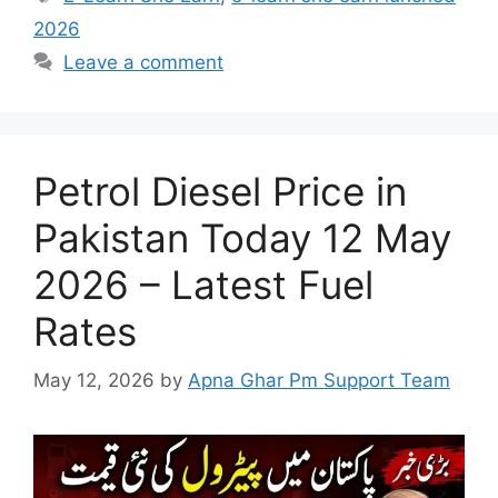
2026
Leave a comment
Petrol Diesel Price in
Pakistan Today 12 May
2026 – Latest Fuel
Rates
May 12, 2026
by
Apna Ghar Pm Support Team