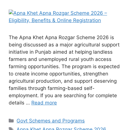
The Apna Khet Apna Rozgar Scheme 2026 is
being discussed as a major agricultural support
initiative in Punjab aimed at helping landless
farmers and unemployed rural youth access
farming opportunities. The program is expected
to create income opportunities, strengthen
agricultural production, and support deserving
families through farming-based self-
employment. If you are searching for complete
details …
Read more
Categories
Govt Schemes and Programs
Tags
Apna Khet Apna Rozgar Scheme 2026