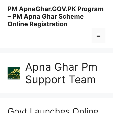
Skip
PM ApnaGhar.GOV.PK Program
to
– PM Apna Ghar Scheme
content
Online Registration
Menu
Apna Ghar Pm
Support Team
Govt Launches Online