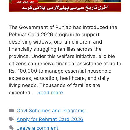
The Government of Punjab has introduced the
Rehmat Card 2026 program to support
deserving widows, orphan children, and
financially struggling families across the
province. Under this welfare initiative, eligible
citizens can receive financial assistance of up to
Rs. 100,000 to manage essential household
expenses, education, healthcare, and daily
living needs. Thousands of families are
expected …
Read more
Categories
Govt Schemes and Programs
Tags
Apply for Rehmat Card 2026
Leave a comment