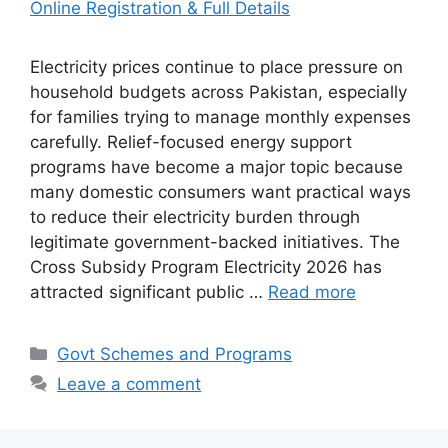
Electricity prices continue to place pressure on
household budgets across Pakistan, especially
for families trying to manage monthly expenses
carefully. Relief-focused energy support
programs have become a major topic because
many domestic consumers want practical ways
to reduce their electricity burden through
legitimate government-backed initiatives. The
Cross Subsidy Program Electricity 2026 has
attracted significant public …
Read more
Categories
Govt Schemes and Programs
Leave a comment