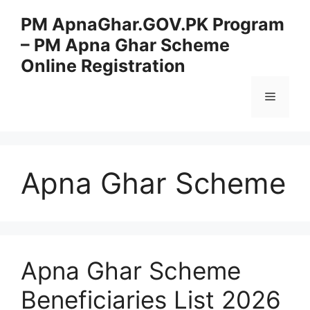
Skip
PM ApnaGhar.GOV.PK Program
to
– PM Apna Ghar Scheme
content
Online Registration
Menu
Apna Ghar Scheme
Apna Ghar Scheme
Beneficiaries List 2026