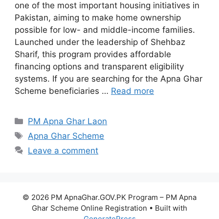
one of the most important housing initiatives in
Pakistan, aiming to make home ownership
possible for low- and middle-income families.
Launched under the leadership of Shehbaz
Sharif, this program provides affordable
financing options and transparent eligibility
systems. If you are searching for the Apna Ghar
Scheme beneficiaries …
Read more
Categories
PM Apna Ghar Laon
Tags
Apna Ghar Scheme
Leave a comment
© 2026 PM ApnaGhar.GOV.PK Program – PM Apna
Ghar Scheme Online Registration
• Built with
GeneratePress