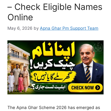
– Check Eligible Names
Online
May 6, 2026
by
Apna Ghar Pm Support Team
The Apna Ghar Scheme 2026 has emerged as