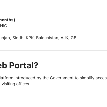
 months)
CNIC
Punjab, Sindh, KPK, Balochistan, AJK, GB
eb Portal?
 platform introduced by the Government to simplify access 
 visiting offices.