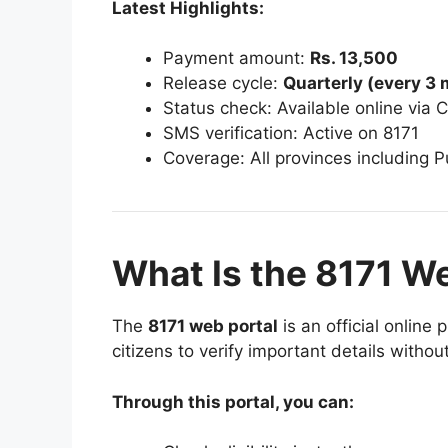
Latest Highlights:
Payment amount:
Rs. 13,500
Release cycle:
Quarterly (every 3
Status check: Available online via 
SMS verification: Active on 8171
Coverage: All provinces including 
What Is the 8171 W
The
8171 web portal
is an official online
citizens to verify important details without
Through this portal, you can: