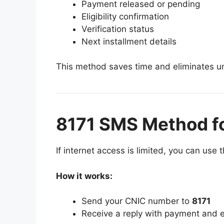
Payment released or pending
Eligibility confirmation
Verification status
Next installment details
This method saves time and eliminates un
8171 SMS Method f
If internet access is limited, you can us
How it works:
Send your CNIC number to
8171
Receive a reply with payment and eli