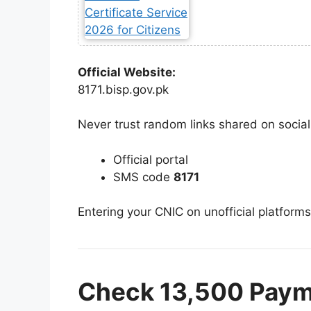
Official Website:
8171.bisp.gov.pk
Never trust random links shared on socia
Official portal
SMS code
8171
Entering your CNIC on unofficial platforms
Check 13,500 Paym