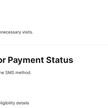
necessary visits.
or Payment Status
e the SMS method.
gibility details