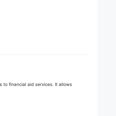
to financial aid services. It allows