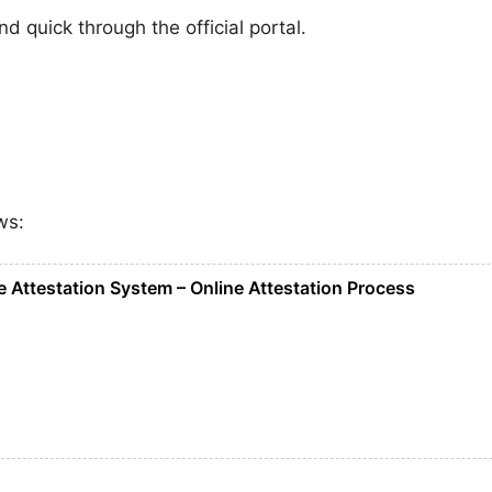
 quick through the official portal.
ws:
 Attestation System – Online Attestation Process