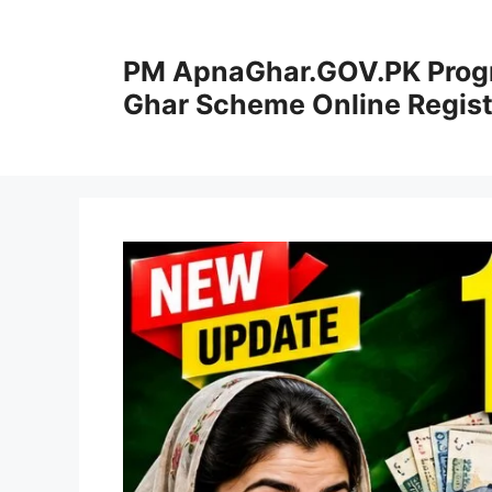
Skip
to
PM ApnaGhar.GOV.PK Prog
content
Ghar Scheme Online Regist