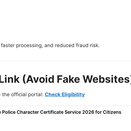
 faster processing, and reduced fraud risk.
l Link (Avoid Fake Websites
the official portal:
Check Eligibility
Police Character Certificate Service 2026 for Citizens