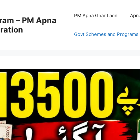
PM Apna Ghar Laon
Apna
ram – PM Apna
ration
Govt Schemes and Programs