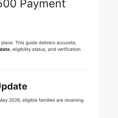
,500 Payment
ht place. This guide delivers accurate,
 date
, eligibility status, and verification
Update
May 2026, eligible families are receiving