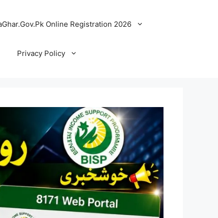
Ghar.Gov.Pk Online Registration 2026
Privacy Policy