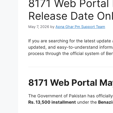
8171 Web Portal
Release Date Onl
May 7, 2026
by
Apna Ghar Pm Support Team
If you are searching for the latest update
updated, and easy-to-understand inform
process through the official system of
Ben
8171 Web Portal Ma
The Government of
Pakistan
has officiall
Rs. 13,500 installment
under the
Benazi