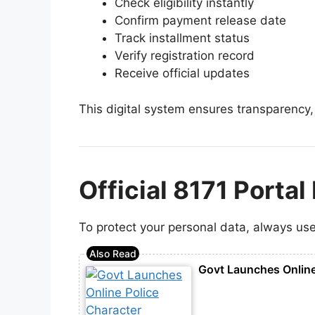
Check eligibility instantly
Confirm payment release date
Track installment status
Verify registration record
Receive official updates
This digital system ensures transparency,
Official 8171 Porta
To protect your personal data, always use 
Govt Launches Online 