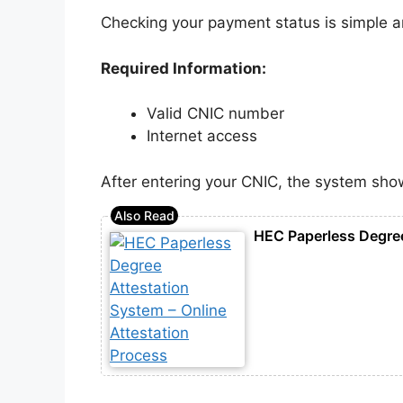
Checking your payment status is simple and
Required Information:
Valid CNIC number
Internet access
After entering your CNIC, the system sho
HEC Paperless Degree