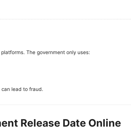
l platforms. The government only uses:
 can lead to fraud.
ent Release Date Online