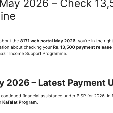
 May 2026 – Check 13
ine
 about the
8171 web portal May 2026
, you’re in the rig
ation about checking your
Rs. 13,500 payment release
azir Income Support Programme
.
y 2026 – Latest Payment 
y continued financial assistance under BISP for 2026. In 
r Kafalat Program
.