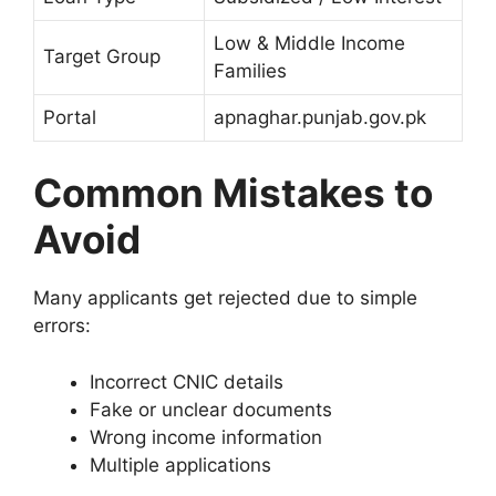
Low & Middle Income
Target Group
Families
Portal
apnaghar.punjab.gov.pk
Common Mistakes to
Avoid
Many applicants get rejected due to simple
errors:
Incorrect CNIC details
Fake or unclear documents
Wrong income information
Multiple applications