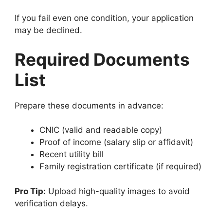
If you fail even one condition, your application
may be declined.
Required Documents
List
Prepare these documents in advance:
CNIC (valid and readable copy)
Proof of income (salary slip or affidavit)
Recent utility bill
Family registration certificate (if required)
Pro Tip:
Upload high-quality images to avoid
verification delays.