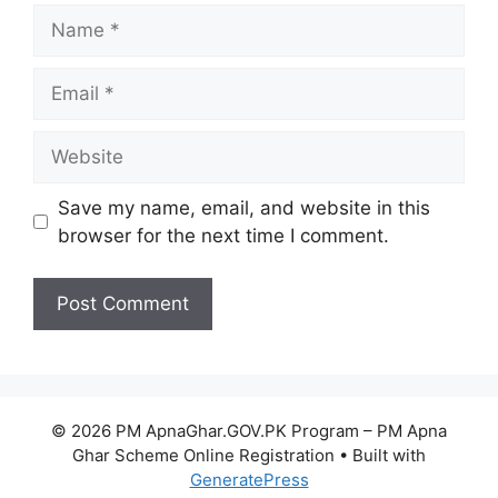
Name
Email
Website
Save my name, email, and website in this
browser for the next time I comment.
© 2026 PM ApnaGhar.GOV.PK Program – PM Apna
Ghar Scheme Online Registration
• Built with
GeneratePress