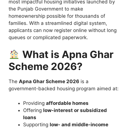
most impactful housing initiatives launched by
the
Punjab Government
to make
homeownership possible for thousands of
families. With a streamlined digital system,
applicants can now register online without long
queues or complicated paperwork.
What is Apna Ghar
Scheme 2026?
The
Apna Ghar Scheme 2026
is a
government-backed housing program aimed at:
Providing
affordable homes
Offering
low-interest or subsidized
loans
Supporting
low- and middle-income