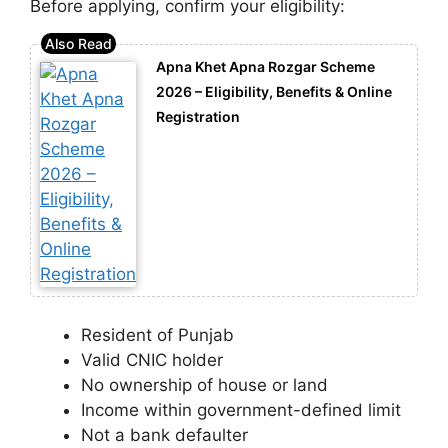
Before applying, confirm your eligibility:
Apna Khet Apna Rozgar Scheme
2026 – Eligibility, Benefits & Online
Registration
Resident of Punjab
Valid CNIC holder
No ownership of house or land
Income within government-defined limit
Not a bank defaulter