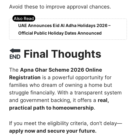
Avoid these to improve approval chances.
UAE Announces Eid Al Adha Holidays 2026 –
Official Public Holiday Dates Announced
Final Thoughts
The
Apna Ghar Scheme 2026 Online
Registration
is a powerful opportunity for
families who dream of owning a home but
struggle financially. With a transparent system
and government backing, it offers a
real,
practical path to homeownership
.
If you meet the eligibility criteria, don’t delay—
apply now and secure your future.