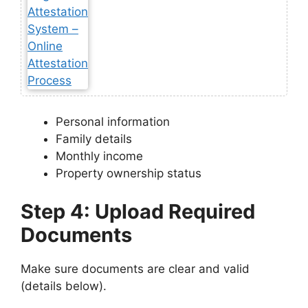
Personal information
Family details
Monthly income
Property ownership status
Step 4: Upload Required
Documents
Make sure documents are clear and valid
(details below).