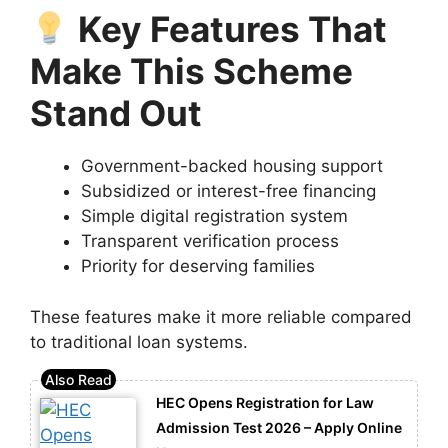
Key Features That
Make This Scheme
Stand Out
Government-backed housing support
Subsidized or interest-free financing
Simple digital registration system
Transparent verification process
Priority for deserving families
These features make it more reliable compared
to traditional loan systems.
HEC Opens Registration for Law
Admission Test 2026 – Apply Online