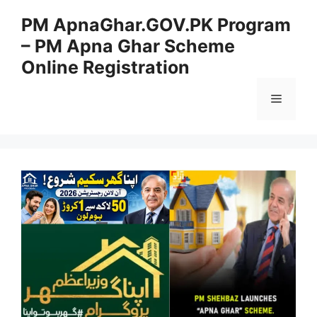
Skip
PM ApnaGhar.GOV.PK Program
to
– PM Apna Ghar Scheme
content
Online Registration
Menu