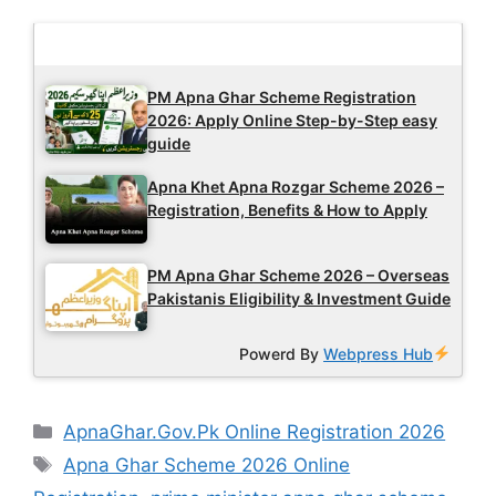
Latest Updates
PM Apna Ghar Scheme Registration
2026: Apply Online Step-by-Step easy
guide
Apna Khet Apna Rozgar Scheme 2026 –
Registration, Benefits & How to Apply
PM Apna Ghar Scheme 2026 – Overseas
Pakistanis Eligibility & Investment Guide
Powerd By
Webpress Hub
Categories
ApnaGhar.Gov.Pk Online Registration 2026
Tags
Apna Ghar Scheme 2026 Online