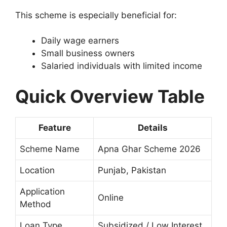
This scheme is especially beneficial for:
Daily wage earners
Small business owners
Salaried individuals with limited income
Quick Overview Table
Feature
Details
Scheme Name
Apna Ghar Scheme 2026
Location
Punjab, Pakistan
Application
Online
Method
Loan Type
Subsidized / Low Interest