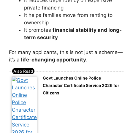
It reduces dependency on expensive
private financing
It helps families move from renting to
ownership
It promotes
financial stability and long-
term security
For many applicants, this is not just a scheme—
it’s a
life-changing opportunity
.
Govt Launches Online Police
Character Certificate Service 2026 for
Citizens