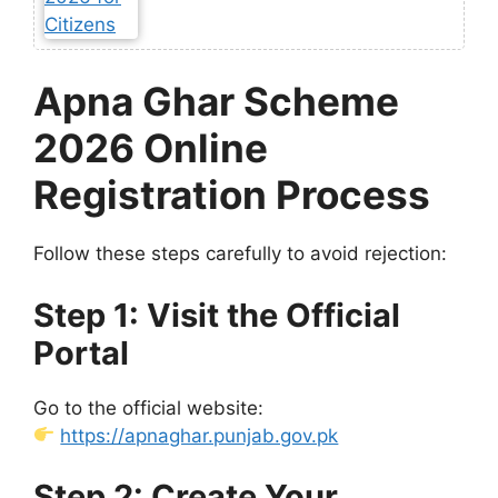
Apna Ghar Scheme
2026 Online
Registration Process
Follow these steps carefully to avoid rejection:
Step 1: Visit the Official
Portal
Go to the official website:
https://apnaghar.punjab.gov.pk
Step 2: Create Your