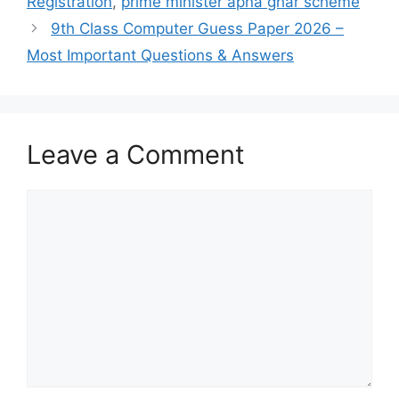
Registration
,
prime minister apna ghar scheme
9th Class Computer Guess Paper 2026 –
Most Important Questions & Answers
Leave a Comment
Comment