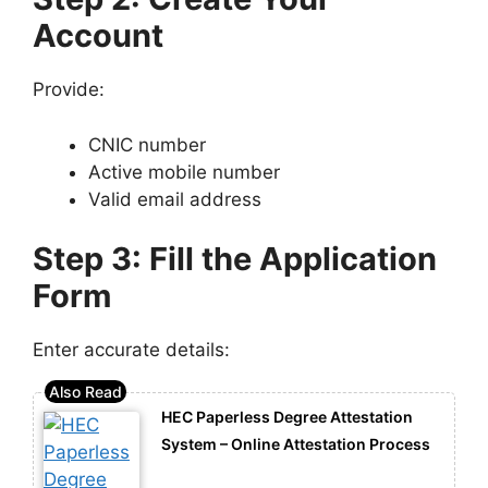
Account
Provide:
CNIC number
Active mobile number
Valid email address
Step 3: Fill the Application
Form
Enter accurate details:
HEC Paperless Degree Attestation
System – Online Attestation Process