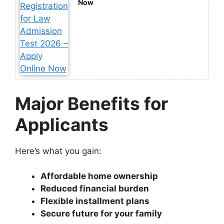
Now
Major Benefits for
Applicants
Here’s what you gain:
Affordable home ownership
Reduced financial burden
Flexible installment plans
Secure future for your family