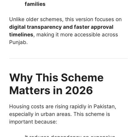
families
Unlike older schemes, this version focuses on
digital transparency and faster approval
timelines
, making it more accessible across
Punjab.
Why This Scheme
Matters in 2026
Housing costs are rising rapidly in Pakistan,
especially in urban areas. This scheme is
important because: