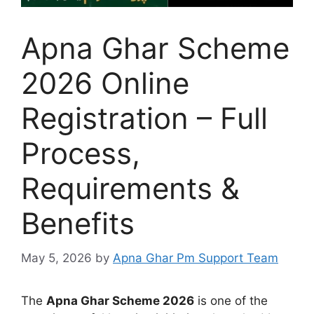
Apna Ghar Scheme
2026 Online
Registration – Full
Process,
Requirements &
Benefits
May 5, 2026
by
Apna Ghar Pm Support Team
The
Apna Ghar Scheme 2026
is one of the