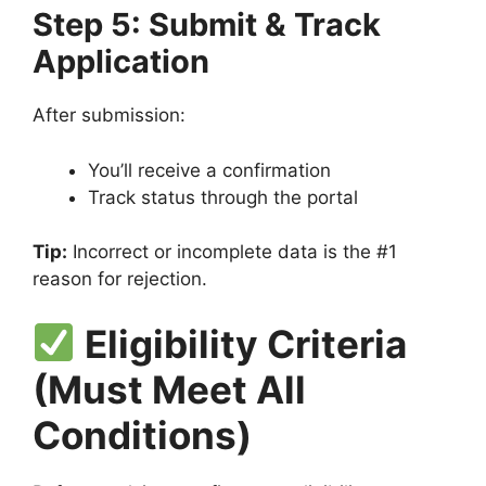
Step 5: Submit & Track
Application
After submission:
You’ll receive a confirmation
Track status through the portal
Tip:
Incorrect or incomplete data is the #1
reason for rejection.
Eligibility Criteria
(Must Meet All
Conditions)