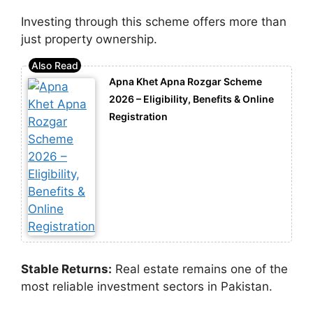
Investing through this scheme offers more than
just property ownership.
Apna Khet Apna Rozgar Scheme
2026 – Eligibility, Benefits & Online
Registration
Stable Returns:
Real estate remains one of the
most reliable investment sectors in Pakistan.