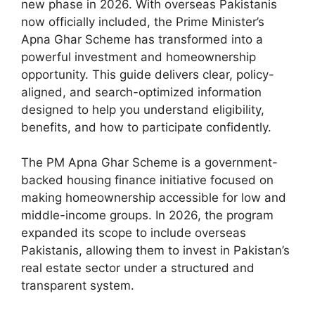
new phase in 2026. With overseas Pakistanis
now officially included, the Prime Minister’s
Apna Ghar Scheme has transformed into a
powerful investment and homeownership
opportunity. This guide delivers clear, policy-
aligned, and search-optimized information
designed to help you understand eligibility,
benefits, and how to participate confidently.
The
PM Apna Ghar Scheme
is a government-
backed housing finance initiative focused on
making homeownership accessible for low and
middle-income groups. In 2026, the program
expanded its scope to include overseas
Pakistanis, allowing them to invest in Pakistan’s
real estate sector under a structured and
transparent system.