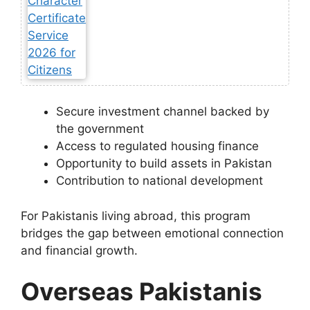
Secure investment channel backed by
the government
Access to regulated housing finance
Opportunity to build assets in Pakistan
Contribution to national development
For Pakistanis living abroad, this program
bridges the gap between emotional connection
and financial growth.
Overseas Pakistanis