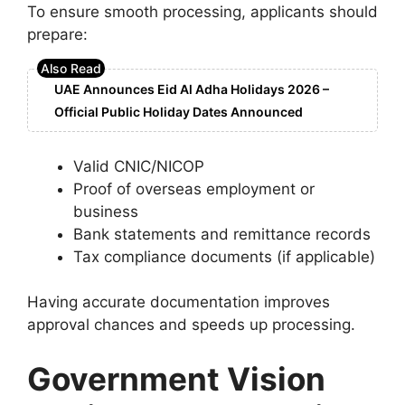
To ensure smooth processing, applicants should
prepare:
UAE Announces Eid Al Adha Holidays 2026 –
Official Public Holiday Dates Announced
Valid CNIC/NICOP
Proof of overseas employment or
business
Bank statements and remittance records
Tax compliance documents (if applicable)
Having accurate documentation improves
approval chances and speeds up processing.
Government Vision