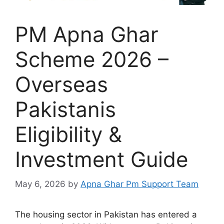
PM Apna Ghar
Scheme 2026 –
Overseas
Pakistanis
Eligibility &
Investment Guide
May 6, 2026
by
Apna Ghar Pm Support Team
The housing sector in Pakistan has entered a