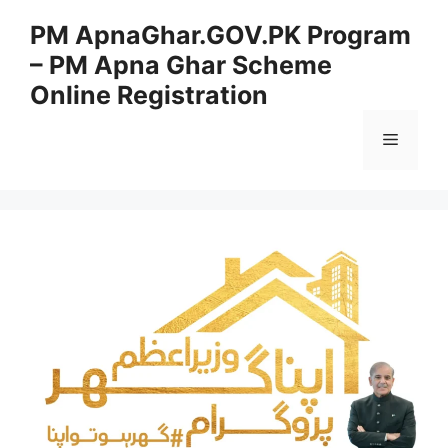
Skip
PM ApnaGhar.GOV.PK Program
to
– PM Apna Ghar Scheme
content
Online Registration
Menu