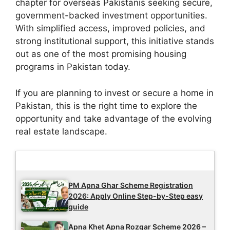
chapter for overseas Pakistanis seeking secure,
government-backed investment opportunities.
With simplified access, improved policies, and
strong institutional support, this initiative stands
out as one of the most promising housing
programs in Pakistan today.
If you are planning to invest or secure a home in
Pakistan, this is the right time to explore the
opportunity and take advantage of the evolving
real estate landscape.
Latest Updates
PM Apna Ghar Scheme Registration
2026: Apply Online Step-by-Step easy
guide
Apna Khet Apna Rozgar Scheme 2026 –