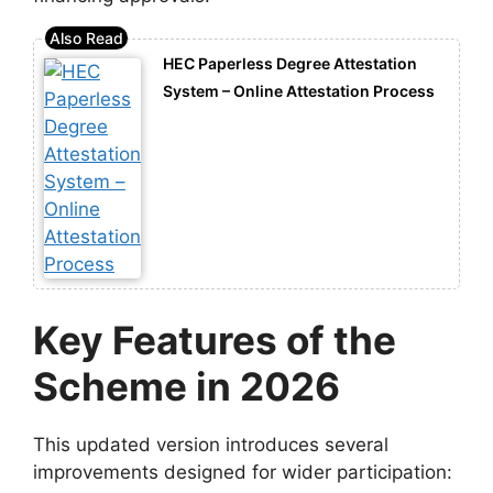
HEC Paperless Degree Attestation
System – Online Attestation Process
Key Features of the
Scheme in 2026
This updated version introduces several
improvements designed for wider participation: