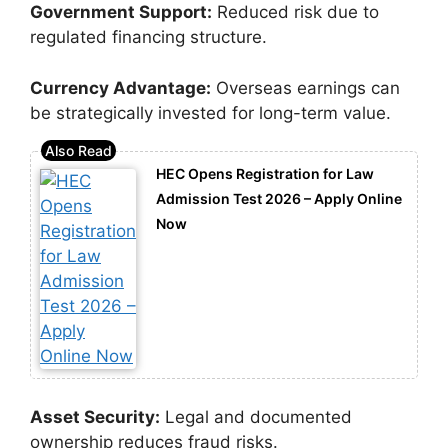
Government Support:
Reduced risk due to
regulated financing structure.
Currency Advantage:
Overseas earnings can
be strategically invested for long-term value.
HEC Opens Registration for Law
Admission Test 2026 – Apply Online
Now
Asset Security:
Legal and documented
ownership reduces fraud risks.