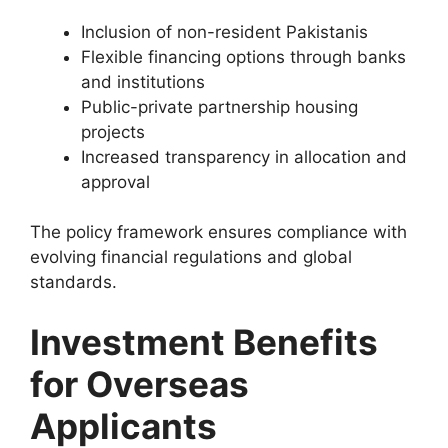
Inclusion of non-resident Pakistanis
Flexible financing options through banks
and institutions
Public-private partnership housing
projects
Increased transparency in allocation and
approval
The policy framework ensures compliance with
evolving financial regulations and global
standards.
Investment Benefits
for Overseas
Applicants