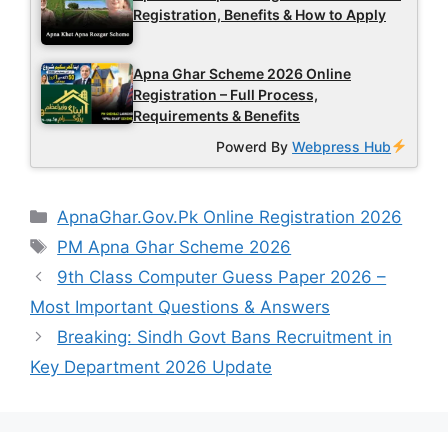
Registration, Benefits & How to Apply
Apna Ghar Scheme 2026 Online
Registration – Full Process,
Requirements & Benefits
Powerd By
Webpress Hub
Categories
ApnaGhar.Gov.Pk Online Registration 2026
Tags
PM Apna Ghar Scheme 2026
9th Class Computer Guess Paper 2026 –
Most Important Questions & Answers
Breaking: Sindh Govt Bans Recruitment in
Key Department 2026 Update