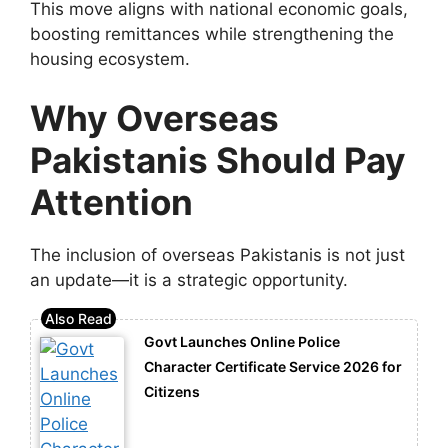
This move aligns with national economic goals,
boosting remittances while strengthening the
housing ecosystem.
Why Overseas
Pakistanis Should Pay
Attention
The inclusion of overseas Pakistanis is not just
an update—it is a strategic opportunity.
Govt Launches Online Police
Character Certificate Service 2026 for
Citizens