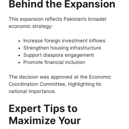
Behind the Expansion
This expansion reflects Pakistan’s broader
economic strategy:
Increase foreign investment inflows
Strengthen housing infrastructure
Support diaspora engagement
Promote financial inclusion
The decision was approved at the
Economic
Coordination Committee
, highlighting its
national importance.
Expert Tips to
Maximize Your