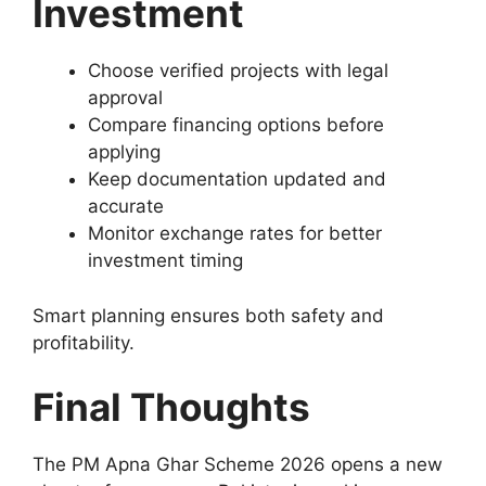
Investment
Choose verified projects with legal
approval
Compare financing options before
applying
Keep documentation updated and
accurate
Monitor exchange rates for better
investment timing
Smart planning ensures both safety and
profitability.
Final Thoughts
The PM Apna Ghar Scheme 2026 opens a new