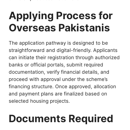
Applying Process for
Overseas Pakistanis
The application pathway is designed to be
straightforward and digital-friendly. Applicants
can initiate their registration through authorized
banks or official portals, submit required
documentation, verify financial details, and
proceed with approval under the scheme’s
financing structure. Once approved, allocation
and payment plans are finalized based on
selected housing projects.
Documents Required