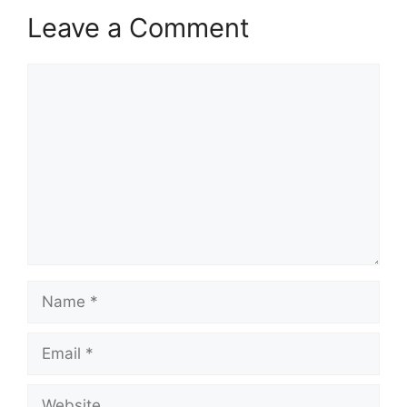
Leave a Comment
Comment
Name
Email
Website