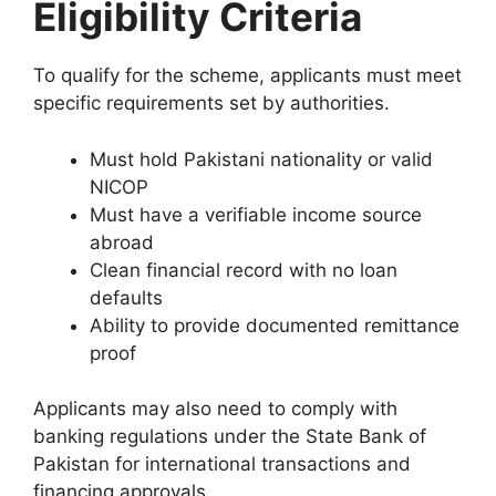
Eligibility Criteria
To qualify for the scheme, applicants must meet
specific requirements set by authorities.
Must hold Pakistani nationality or valid
NICOP
Must have a verifiable income source
abroad
Clean financial record with no loan
defaults
Ability to provide documented remittance
proof
Applicants may also need to comply with
banking regulations under the
State Bank of
Pakistan
for international transactions and
financing approvals.