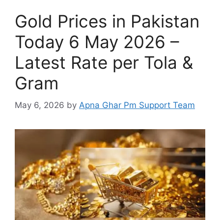
Gold Prices in Pakistan
Today 6 May 2026 –
Latest Rate per Tola &
Gram
May 6, 2026
by
Apna Ghar Pm Support Team