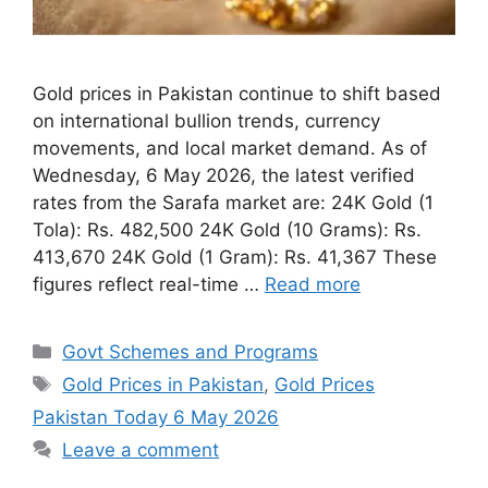
Gold prices in Pakistan continue to shift based
on international bullion trends, currency
movements, and local market demand. As of
Wednesday, 6 May 2026, the latest verified
rates from the Sarafa market are: 24K Gold (1
Tola): Rs. 482,500 24K Gold (10 Grams): Rs.
413,670 24K Gold (1 Gram): Rs. 41,367 These
figures reflect real-time …
Read more
Categories
Govt Schemes and Programs
Tags
Gold Prices in Pakistan
,
Gold Prices
Pakistan Today 6 May 2026
Leave a comment