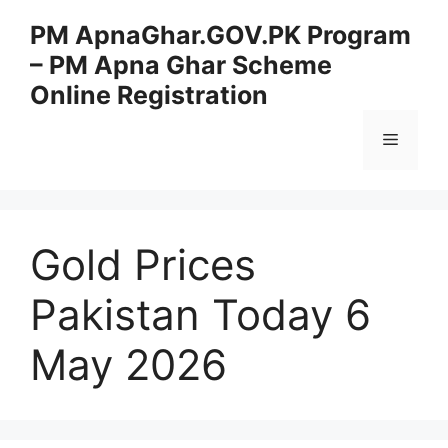
Skip
PM ApnaGhar.GOV.PK Program
to
– PM Apna Ghar Scheme
content
Online Registration
Menu
Gold Prices
Pakistan Today 6
May 2026