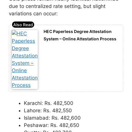
due to centralized rate setting, but slight
variations can occur:
HEC Paperless Degree Attestation
System – Online Attestation Process
Karachi: Rs. 482,500
Lahore: Rs. 482,550
Islamabad: Rs. 482,600
Peshawar: Rs. 482,650