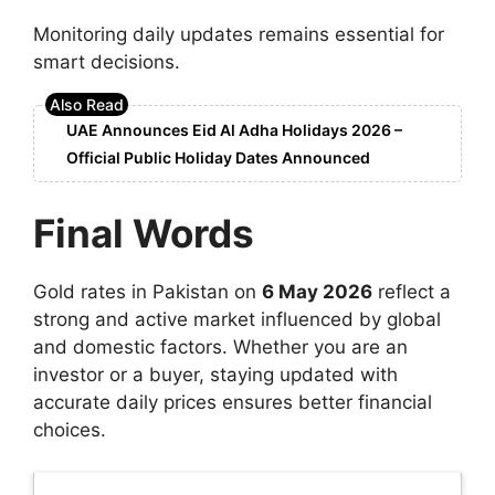
Monitoring daily updates remains essential for
smart decisions.
UAE Announces Eid Al Adha Holidays 2026 –
Official Public Holiday Dates Announced
Final Words
Gold rates in Pakistan on
6 May 2026
reflect a
strong and active market influenced by global
and domestic factors. Whether you are an
investor or a buyer, staying updated with
accurate daily prices ensures better financial
choices.
Latest Updates