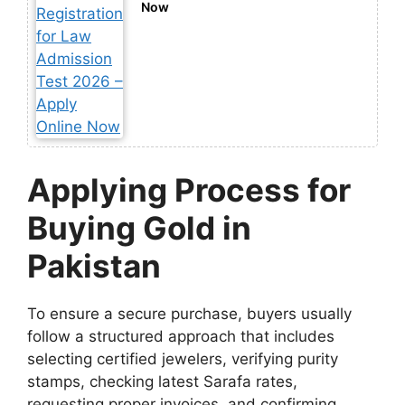
Now
Applying Process for
Buying Gold in
Pakistan
To ensure a secure purchase, buyers usually
follow a structured approach that includes
selecting certified jewelers, verifying purity
stamps, checking latest Sarafa rates,
requesting proper invoices, and confirming