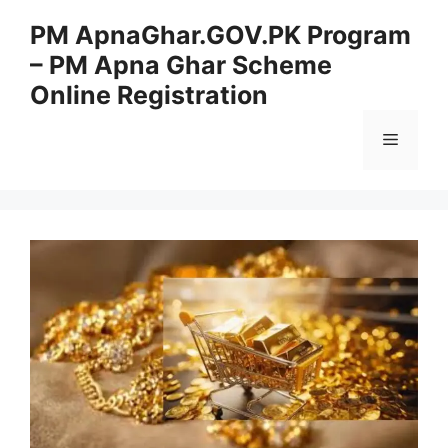
Skip
PM ApnaGhar.GOV.PK Program
to
– PM Apna Ghar Scheme
content
Online Registration
Menu