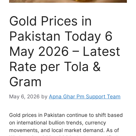
Gold Prices in
Pakistan Today 6
May 2026 – Latest
Rate per Tola &
Gram
May 6, 2026
by
Apna Ghar Pm Support Team
Gold prices in Pakistan continue to shift based
on international bullion trends, currency
movements, and local market demand. As of