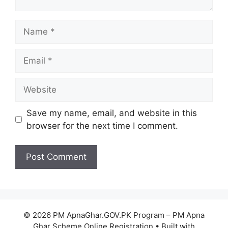
Name
Email
Website
Save my name, email, and website in this
browser for the next time I comment.
© 2026 PM ApnaGhar.GOV.PK Program – PM Apna
Ghar Scheme Online Registration
• Built with