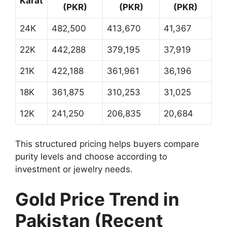
Karat
(PKR)
(PKR)
(PKR)
24K
482,500
413,670
41,367
22K
442,288
379,195
37,919
21K
422,188
361,961
36,196
18K
361,875
310,253
31,025
12K
241,250
206,835
20,684
This structured pricing helps buyers compare
purity levels and choose according to
investment or jewelry needs.
Gold Price Trend in
Pakistan (Recent