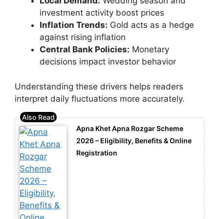
Local Demand:
Wedding season and
investment activity boost prices
Inflation Trends:
Gold acts as a hedge
against rising inflation
Central Bank Policies:
Monetary
decisions impact investor behavior
Understanding these drivers helps readers
interpret daily fluctuations more accurately.
Apna Khet Apna Rozgar Scheme
2026 – Eligibility, Benefits & Online
Registration