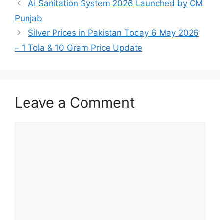
AI Sanitation System 2026 Launched by CM
Punjab
Silver Prices in Pakistan Today 6 May 2026
– 1 Tola & 10 Gram Price Update
Leave a Comment
Comment