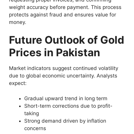
weight accuracy before payment. This process
protects against fraud and ensures value for
money.
Future Outlook of Gold
Prices in Pakistan
Market indicators suggest continued volatility
due to global economic uncertainty. Analysts
expect:
Gradual upward trend in long term
Short-term corrections due to profit-
taking
Strong demand driven by inflation
concerns