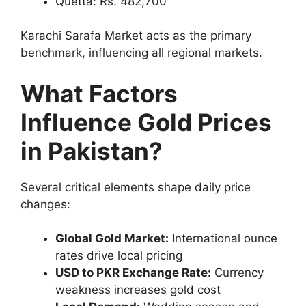
Quetta: Rs. 482,700
Karachi Sarafa Market acts as the primary
benchmark, influencing all regional markets.
What Factors
Influence Gold Prices
in Pakistan?
Several critical elements shape daily price
changes:
Global Gold Market:
International ounce
rates drive local pricing
USD to PKR Exchange Rate:
Currency
weakness increases gold cost