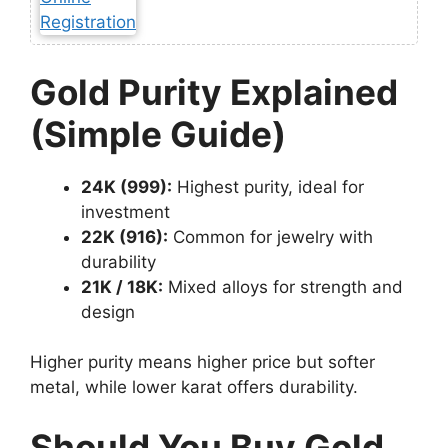
Gold Purity Explained
(Simple Guide)
24K (999):
Highest purity, ideal for
investment
22K (916):
Common for jewelry with
durability
21K / 18K:
Mixed alloys for strength and
design
Higher purity means higher price but softer
metal, while lower karat offers durability.
Should You Buy Gold