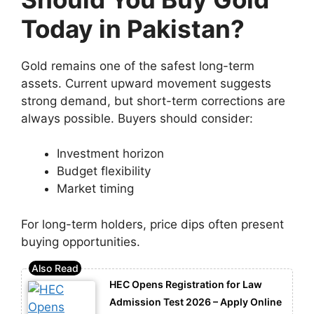
Today in Pakistan?
Gold remains one of the safest long-term
assets. Current upward movement suggests
strong demand, but short-term corrections are
always possible. Buyers should consider:
Investment horizon
Budget flexibility
Market timing
For long-term holders, price dips often present
buying opportunities.
HEC Opens Registration for Law
Admission Test 2026 – Apply Online