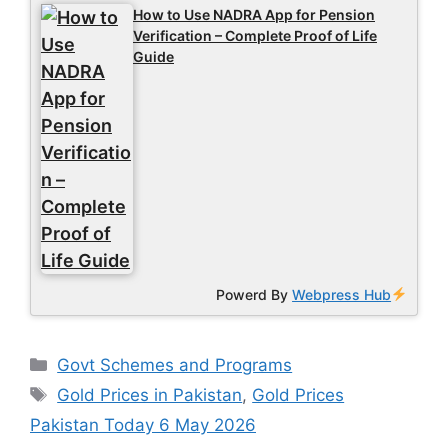
How to Use NADRA App for Pension
Verification – Complete Proof of Life
Guide
Powerd By
Webpress Hub
Categories
Govt Schemes and Programs
Tags
Gold Prices in Pakistan
,
Gold Prices
Pakistan Today 6 May 2026