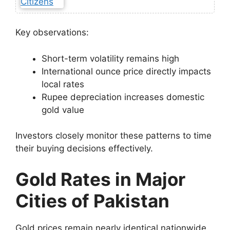
Key observations:
Short-term volatility remains high
International ounce price directly impacts
local rates
Rupee depreciation increases domestic
gold value
Investors closely monitor these patterns to time
their buying decisions effectively.
Gold Rates in Major
Cities of Pakistan
Gold prices remain nearly identical nationwide