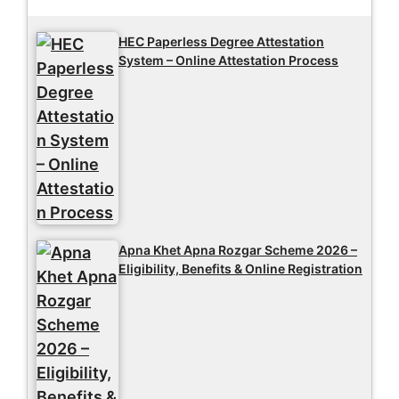
HEC Paperless Degree Attestation
System – Online Attestation Process
Apna Khet Apna Rozgar Scheme 2026 –
Eligibility, Benefits & Online Registration