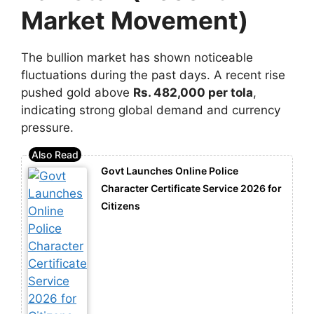
Market Movement)
The bullion market has shown noticeable
fluctuations during the past days. A recent rise
pushed gold above
Rs. 482,000 per tola
,
indicating strong global demand and currency
pressure.
Govt Launches Online Police
Character Certificate Service 2026 for
Citizens