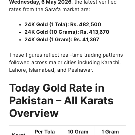
Wednesday, 6 May 2026
, the latest verified
rates from the Sarafa market are:
24K Gold (1 Tola): Rs. 482,500
24K Gold (10 Grams): Rs. 413,670
24K Gold (1 Gram): Rs. 41,367
These figures reflect real-time trading patterns
followed across major cities including Karachi,
Lahore, Islamabad, and Peshawar.
Today Gold Rate in
Pakistan – All Karats
Overview
Per Tola
10 Gram
1 Gram