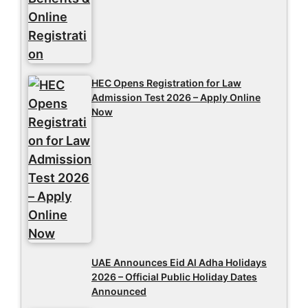
HEC Opens Registration for Law
Admission Test 2026 – Apply Online
Now
UAE Announces Eid Al Adha Holidays
2026 – Official Public Holiday Dates
Announced