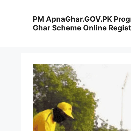
Skip
to
PM ApnaGhar.GOV.PK Prog
content
Ghar Scheme Online Regist