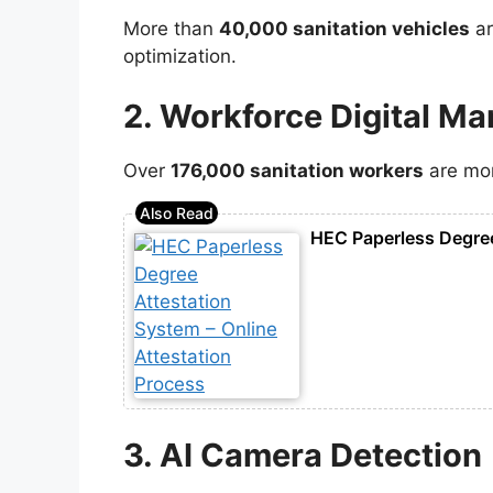
More than
40,000 sanitation vehicles
ar
optimization.
2. Workforce Digital M
Over
176,000 sanitation workers
are mon
HEC Paperless Degree
3. AI Camera Detection