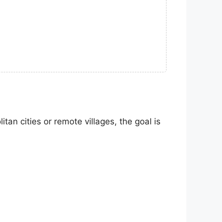
an cities or remote villages, the goal is