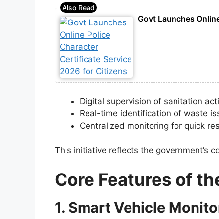
Govt Launches Online 
Digital supervision of sanitation acti
Real-time identification of waste i
Centralized monitoring for quick r
This initiative reflects the government’
Core Features of t
1. Smart Vehicle Monito