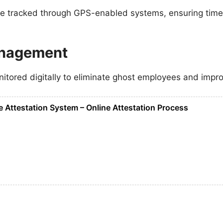
e tracked through GPS-enabled systems, ensuring timel
anagement
itored digitally to eliminate ghost employees and impro
 Attestation System – Online Attestation Process