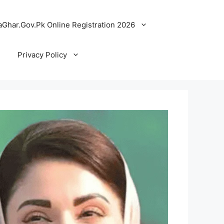
Ghar.Gov.Pk Online Registration 2026
Privacy Policy