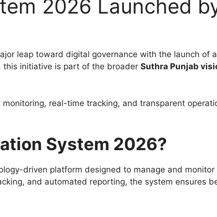
ystem 2026 Launched b
jor leap toward digital governance with the launch of
, this initiative is part of the broader
Suthra Punjab visi
t monitoring, real-time tracking, and transparent opera
itation System 2026?
ology-driven platform designed to manage and monitor wa
e tracking, and automated reporting, the system ensures be