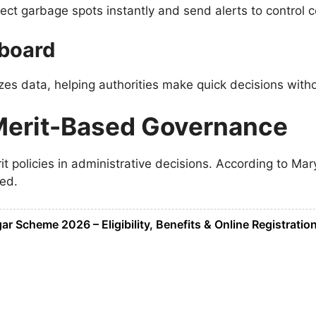
ct garbage spots instantly and send alerts to control c
hboard
es data, helping authorities make quick decisions with
Merit-Based Governance
t policies in administrative decisions. According to
Mar
ed.
 Scheme 2026 – Eligibility, Benefits & Online Registratio