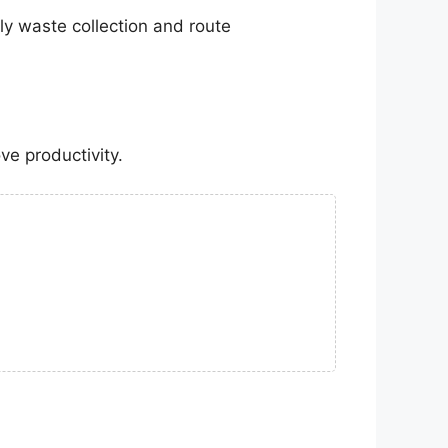
y waste collection and route
ve productivity.