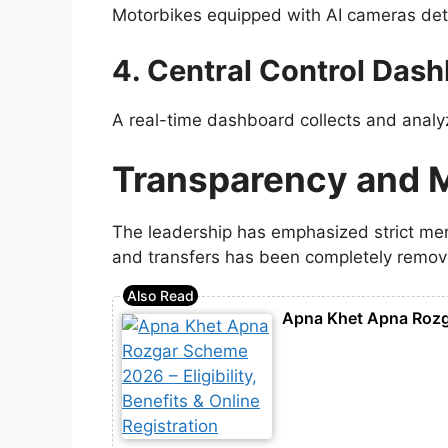
Motorbikes equipped with AI cameras dete
4. Central Control Das
A real-time dashboard collects and analyz
Transparency and 
The leadership has emphasized strict meri
and transfers has been completely remov
Apna Khet Apna Rozgar