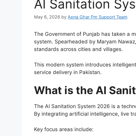
AI Sanitation S
May 6, 2026
by
Apna Ghar Pm Support Team
The Government of Punjab has taken a ma
system. Spearheaded by
Maryam Nawaz
standards across cities and villages.
This modern system introduces intelligen
service delivery in Pakistan.
What is the AI San
The AI Sanitation System 2026 is a techn
By integrating artificial intelligence, liv
Key focus areas include: