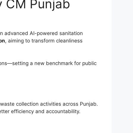
y CM Punjab
 an advanced AI-powered sanitation
on
, aiming to transform cleanliness
tions—setting a new benchmark for public
ste collection activities across Punjab.
tter efficiency and accountability.