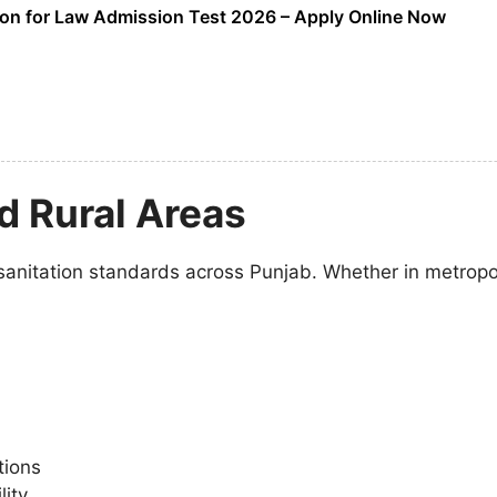
on for Law Admission Test 2026 – Apply Online Now
d Rural Areas
anitation standards across Punjab. Whether in metropolit
tions
ity