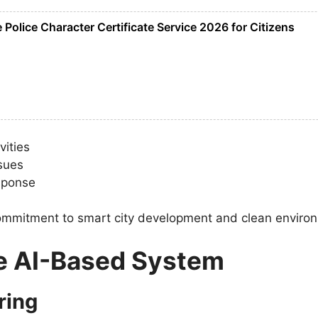
Police Character Certificate Service 2026 for Citizens
vities
ssues
esponse
s commitment to smart city development and clean enviro
he AI-Based System
ring