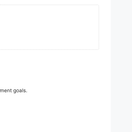
nment goals.