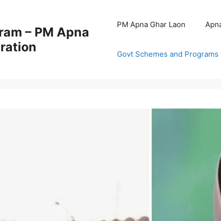
PM Apna Ghar Laon
Apna
ram – PM Apna
ration
Govt Schemes and Programs