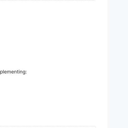
mplementing: