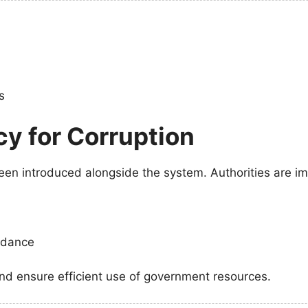
s
cy for Corruption
een introduced alongside the system. Authorities are i
endance
and ensure efficient use of government resources.