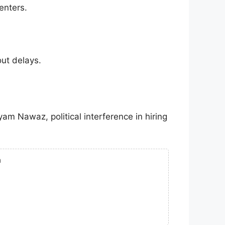
enters.
out delays.
yam Nawaz
, political interference in hiring
n