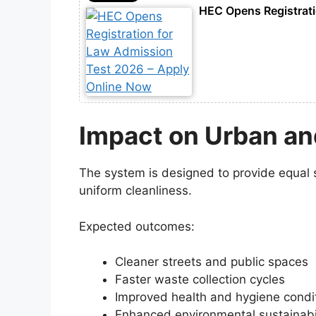
HEC Opens Registrati
Impact on Urban an
The system is designed to provide equal s
uniform cleanliness.
Expected outcomes:
Cleaner streets and public spaces
Faster waste collection cycles
Improved health and hygiene condi
Enhanced environmental sustainabil