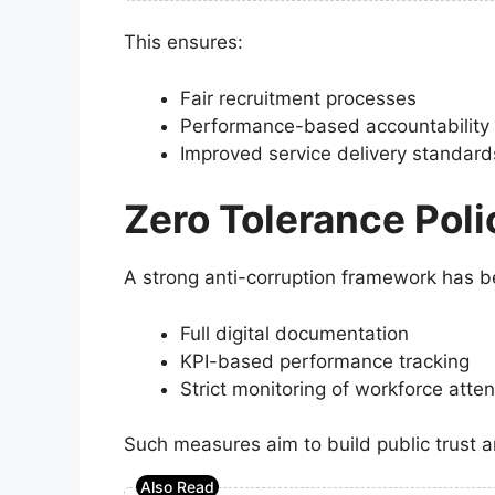
This ensures:
Fair recruitment processes
Performance-based accountability
Improved service delivery standard
Zero Tolerance Poli
A strong anti-corruption framework has b
Full digital documentation
KPI-based performance tracking
Strict monitoring of workforce att
Such measures aim to build public trust 